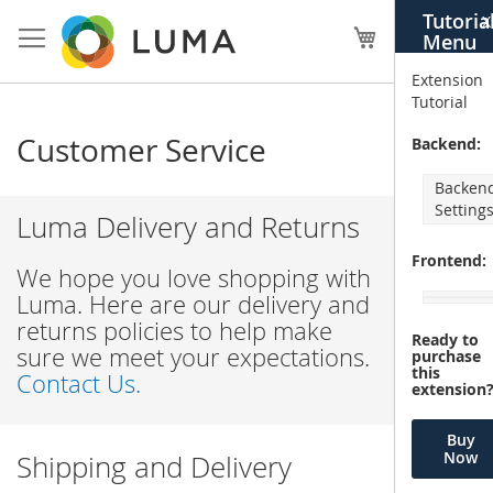
Skip
Tutoria
X
to
My Cart
Menu
Content
Extension
Tutorial
Customer Service
Backend:
Backen
Setting
Luma Delivery and Returns
Frontend:
We hope you love shopping with
Luma. Here are our delivery and
returns policies to help make
Ready to
sure we meet your expectations.
purchase
this
Contact Us.
extension
Buy
Now
Shipping and Delivery