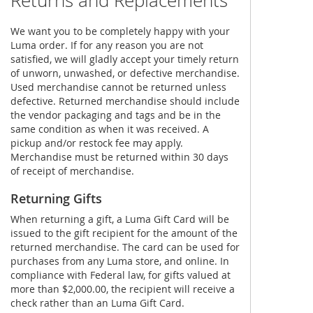
Returns and Replacements
We want you to be completely happy with your
Luma order. If for any reason you are not
satisfied, we will gladly accept your timely return
of unworn, unwashed, or defective merchandise.
Used merchandise cannot be returned unless
defective. Returned merchandise should include
the vendor packaging and tags and be in the
same condition as when it was received. A
pickup and/or restock fee may apply.
Merchandise must be returned within 30 days
of receipt of merchandise.
Returning Gifts
When returning a gift, a Luma Gift Card will be
issued to the gift recipient for the amount of the
returned merchandise. The card can be used for
purchases from any Luma store, and online. In
compliance with Federal law, for gifts valued at
more than $2,000.00, the recipient will receive a
check rather than an Luma Gift Card.