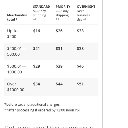
STANDARD
PRIORITY
OVERNIGHT
5—7 day
2—3 day
Next
Merchandise
shipping
shipping
business
total *
**
**
day **
Shipping
Up to
$16
$26
$33
and
$200
Delivery
$200.01—
$21
$31
$38
500.00
$500.01—
$29
$39
$46
1000.00
Over
$34
$44
$51
$1000.00
*before tax and additional charges
**after processing if ordered by 12:00 noon PST