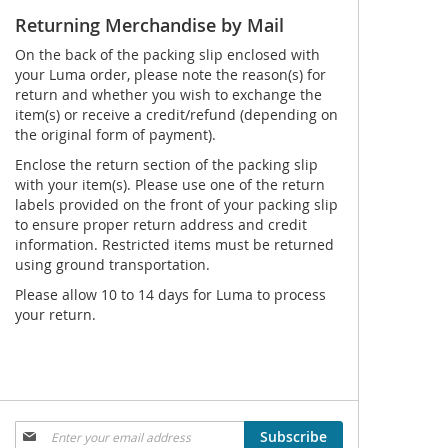
Returning Merchandise by Mail
On the back of the packing slip enclosed with
your Luma order, please note the reason(s) for
return and whether you wish to exchange the
item(s) or receive a credit/refund (depending on
the original form of payment).
Enclose the return section of the packing slip
with your item(s). Please use one of the return
labels provided on the front of your packing slip
to ensure proper return address and credit
information. Restricted items must be returned
using ground transportation.
Please allow 10 to 14 days for Luma to process
your return.
Sign
Subscribe