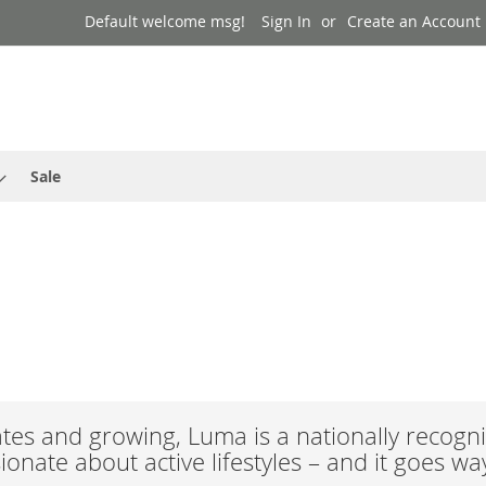
Default welcome msg!
Sign In
Create an Account
Sale
es and growing, Luma is a nationally recogni
onate about active lifestyles – and it goes w