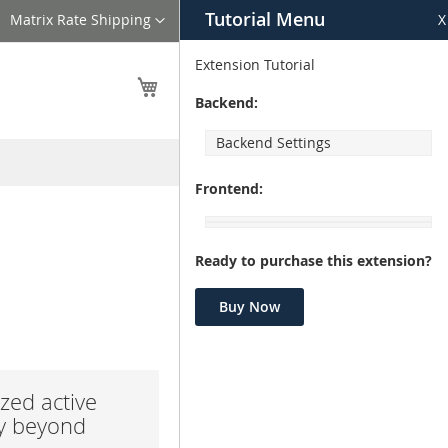
Tutorial Menu
Language
Matrix Rate Shipping
X
Extension Tutorial
My Cart
Backend:
Backend Settings
Frontend:
Ready to purchase this extension?
Buy Now
zed active
ay beyond