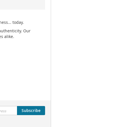
ess... today.
uthenticity. Our
s alike.
Subscribe