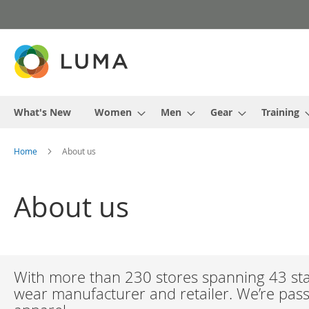
Skip
to
Content
What's New
Women
Men
Gear
Training
Home
About us
About us
With more than 230 stores spanning 43 stat
wear manufacturer and retailer. We’re passi