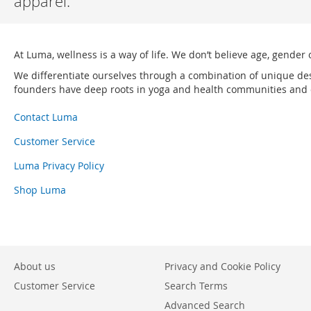
apparel.
At Luma, wellness is a way of life. We don’t believe age, gender 
We differentiate ourselves through a combination of unique de
founders have deep roots in yoga and health communities and ou
Contact Luma
Customer Service
Luma Privacy Policy
Shop Luma
About us
Privacy and Cookie Policy
Customer Service
Search Terms
Advanced Search