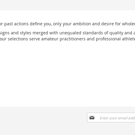
or past actions define you, only your ambition and desire for wholen
signs and styles merged with unequaled standards of quality and a
r selections serve amateur practitioners and professional athlete
Sign
Up
for
Our